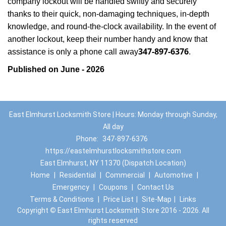
company lockout will be handled swiftly and securely
thanks to their quick, non-damaging techniques, in-depth
knowledge, and round-the-clock availability. In the event of
another lockout, keep their number handy and know that
347-897-6376
assistance is only a phone call away
.
Published on June - 2026
East Elmhurst Locksmith Store | Hours: Monday through Sunday,
All day
Phone:
347-897-6376
https://eastelmhurstlocksmithstore.com
East Elmhurst, NY 11370 (Dispatch Location)
Home
|
Residential
|
Commercial
|
Automotive
|
Emergency
|
Coupons
|
Contact Us
Terms & Conditions
|
Price List
|
Site-Map
|
Links
Copyright
©
East Elmhurst Locksmith Store 2016 - 2026. All
rights reserved