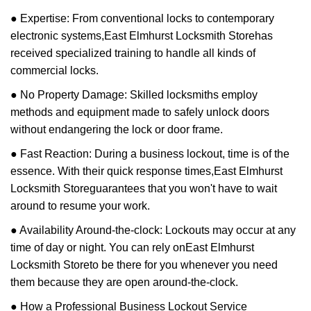
● Expertise: From conventional locks to contemporary
electronic systems,
East Elmhurst Locksmith Store
has
received specialized training to handle all kinds of
commercial locks.
● No Property Damage: Skilled locksmiths employ
methods and equipment made to safely unlock doors
without endangering the lock or door frame.
● Fast Reaction: During a business lockout, time is of the
essence. With their quick response times,
East Elmhurst
Locksmith Store
guarantees that you won't have to wait
around to resume your work.
● Availability Around-the-clock: Lockouts may occur at any
time of day or night. You can rely on
East Elmhurst
Locksmith Store
to be there for you whenever you need
them because they are open around-the-clock.
● How a Professional Business Lockout Service