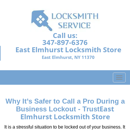
Call us:
347-897-6376
East Elmhurst Locksmith Store
East Elmhurst, NY 11370
T
o
g
g
Why It’s Safer to Call a Pro During a
l
East
Business Lockout - Trust
e
Elmhurst Locksmith Store
n
a
It is a stressful situation to be locked out of your business. It
v