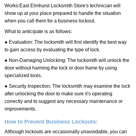
Works:
East Elmhurst Locksmith Store
's technician will
show up at your place prepared to handle the situation
when you call them for a business lockout.
What to anticipate is as follows:
● Evaluation: The locksmith will first identify the best way
to gain access by evaluating the type of lock.
● Non-Damaging Unlocking: The locksmith will unlock the
door without harming the lock or door frame by using
specialized tools.
● Security Inspection: The locksmith may examine the lock
after unlocking the door to make sure it's operating
correctly and to suggest any necessary maintenance or
improvements.
How to Prevent Business Lockouts:
Although lockouts are occasionally unavoidable, you can