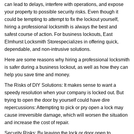
can lead to delays, interfere with operations, and expose
i
your property to possible security risks. Even though it
g
a
could be tempting to attempt to fix the lockout yourself,
t
hiring a professional locksmith is always the best and
i
safest course of action. For business lockouts, East
o
Elmhurst Locksmith Store
specializes in offering quick,
n
dependable, and non-intrusive solutions.
Here are some reasons why hiring a professional locksmith
is safer during a business lockout, as well as how they can
help you save time and money.
The Risks of DIY Solutions: It makes sense to want a
speedy resolution when your company is locked out. But
trying to open the door by yourself could have dire
repercussions: Attempting to pick or pry open a lock may
cause irreversible damage, which will worsen the situation
and increase the cost of repair.
Security Risks: By leaving the lock or door open to