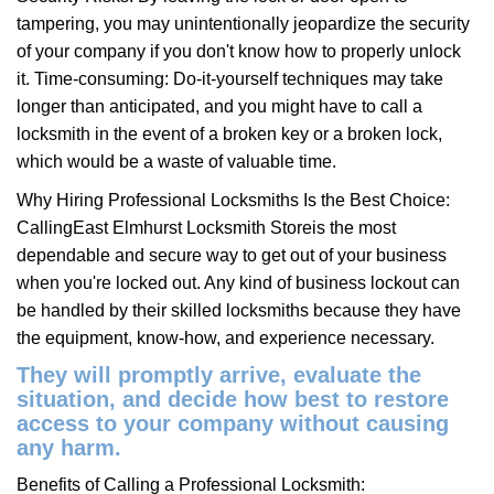
tampering, you may unintentionally jeopardize the security
of your company if you don't know how to properly unlock
it. Time-consuming: Do-it-yourself techniques may take
longer than anticipated, and you might have to call a
locksmith in the event of a broken key or a broken lock,
which would be a waste of valuable time.
Why Hiring Professional Locksmiths Is the Best Choice:
Calling
East Elmhurst Locksmith Store
is the most
dependable and secure way to get out of your business
when you're locked out. Any kind of business lockout can
be handled by their skilled locksmiths because they have
the equipment, know-how, and experience necessary.
They will promptly arrive, evaluate the
situation, and decide how best to restore
access to your company without causing
any harm.
Benefits of Calling a Professional Locksmith: