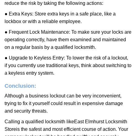
reduce the risk by taking the following actions:
● Extra Keys: Store extra keys in a safe place, like a
lockbox or with a reliable employee.
● Frequent Lock Maintenance: To make sure your locks are
operating correctly, have them examined and maintained
on a regular basis by a qualified locksmith.
● Upgrade to Keyless Entry: To lower the risk of a lockout,
if you currently use traditional keys, think about switching to
a keyless entry system.
Conclusion:
Although a business lockout can be very inconvenient,
trying to fix it yourself could result in expensive damage
and security threats.
Calling a qualified locksmith like
East Elmhurst Locksmith
Store
is the safest and most efficient course of action. Your