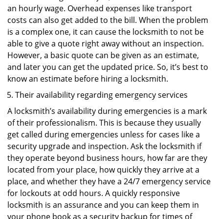
an hourly wage. Overhead expenses like transport
costs can also get added to the bill. When the problem
is a complex one, it can cause the locksmith to not be
able to give a quote right away without an inspection.
However, a basic quote can be given as an estimate,
and later you can get the updated price. So, it’s best to
know an estimate before hiring a locksmith.
Their availability regarding emergency services
A locksmith’s availability during emergencies is a mark
of their professionalism. This is because they usually
get called during emergencies unless for cases like a
security upgrade and inspection. Ask the locksmith if
they operate beyond business hours, how far are they
located from your place, how quickly they arrive at a
place, and whether they have a 24/7 emergency service
for lockouts at odd hours. A quickly responsive
locksmith is an assurance and you can keep them in
your phone book as a security backup for times of