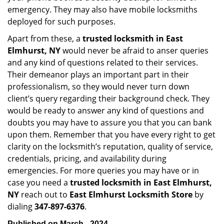
emergency. They may also have mobile locksmiths
deployed for such purposes.
Apart from these, a
trusted locksmith in
East
Elmhurst, NY
would never be afraid to anser queries
and any kind of questions related to their services.
Their demeanor plays an important part in their
professionalism, so they would never turn down
client’s query regarding their background check. They
would be ready to answer any kind of questions and
doubts you may have to assure you that you can bank
upon them. Remember that you have every right to get
clarity on the locksmith’s reputation, quality of service,
credentials, pricing, and availability during
emergencies. For more queries you may have or in
case you need a
trusted locksmith in
East Elmhurst,
NY
reach out to
East Elmhurst Locksmith Store
by
dialing
347-897-6376
.
Published on March - 2024