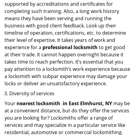
supported by accreditations and certificates for
completing such training. Also, a long work history
means they have been serving and running the
business with good client feedback. Look up their
timeline of operation, certifications, etc. to determine
their level of expertise. It takes years of work and
experience for a
professional locksmith
to get good
at their trade. It cannot happen overnight because it
takes time to reach perfection. It’s essential that you
pay attention to a locksmith’s work experience because
a locksmith with subpar experience may damage your
locks or deliver an unsatisfactory experience.
Diversity of services
Your
nearest locksmith
in
East Elmhurst, NY
may be
at a convenient distance, but do they offer the services
you are looking for? Locksmiths offer a range of
services and may specialize in a particular service like
residential, automotive or commercial locksmithing.