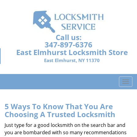
Call us:
347-897-6376
East Elmhurst Locksmith Store
East Elmhurst, NY 11370
T
o
g
g
5 Ways To Know That You Are
l
Choosing A Trusted Locksmith
e
n
Just type for a good locksmith on the search bar and
a
you are bombarded with so many recommendations
v