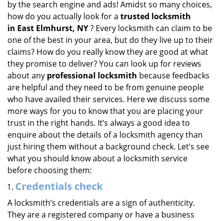
by the search engine and ads! Amidst so many choices,
i
how do you actually look for a
trusted locksmith
g
in
East Elmhurst, NY
? Every locksmith can claim to be
a
one of the best in your area, but do they live up to their
t
claims? How do you really know they are good at what
i
they promise to deliver? You can look up for reviews
o
n
about any
professional locksmith
because feedbacks
are helpful and they need to be from genuine people
who have availed their services. Here we discuss some
more ways for you to know that you are placing your
trust in the right hands. It’s always a good idea to
enquire about the details of a locksmith agency than
just hiring them without a background check. Let’s see
what you should know about a locksmith service
before choosing them:
Credentials check
A locksmith’s credentials are a sign of authenticity.
They are a registered company or have a business