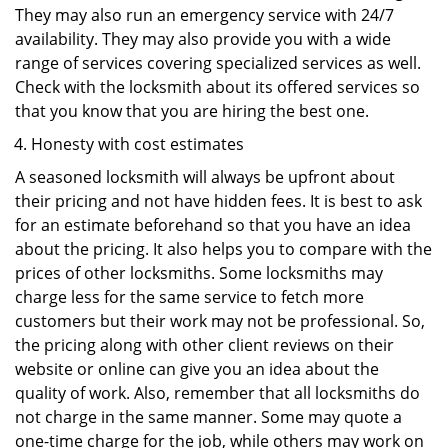
They may also run an emergency service with 24/7
availability. They may also provide you with a wide
range of services covering specialized services as well.
Check with the locksmith about its offered services so
that you know that you are hiring the best one.
Honesty with cost estimates
A seasoned locksmith will always be upfront about
their pricing and not have hidden fees. It is best to ask
for an estimate beforehand so that you have an idea
about the pricing. It also helps you to compare with the
prices of other locksmiths. Some locksmiths may
charge less for the same service to fetch more
customers but their work may not be professional. So,
the pricing along with other client reviews on their
website or online can give you an idea about the
quality of work. Also, remember that all locksmiths do
not charge in the same manner. Some may quote a
one-time charge for the job, while others may work on