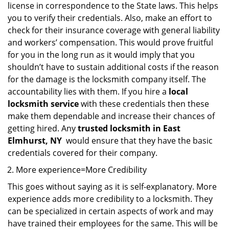
license in correspondence to the State laws. This helps
you to verify their credentials. Also, make an effort to
check for their insurance coverage with general liability
and workers’ compensation. This would prove fruitful
for you in the long run as it would imply that you
shouldn’t have to sustain additional costs if the reason
for the damage is the locksmith company itself. The
accountability lies with them. If you hire a
local
locksmith service
with these credentials then these
make them dependable and increase their chances of
getting hired. Any
trusted locksmith in
East
Elmhurst, NY
would ensure that they have the basic
credentials covered for their company.
More experience=More Credibility
This goes without saying as it is self-explanatory. More
experience adds more credibility to a locksmith. They
can be specialized in certain aspects of work and may
have trained their employees for the same. This will be